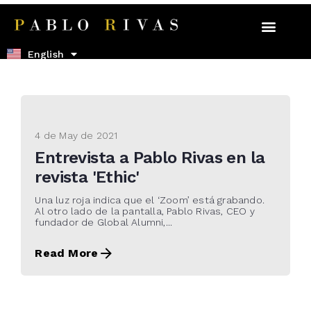
Español
English
4 de May de 2021
Entrevista a Pablo Rivas en la
revista 'Ethic'
Una luz roja indica que el ‘Zoom’ está grabando.
Al otro lado de la pantalla, Pablo Rivas, CEO y
fundador de Global Alumni,...
Read More