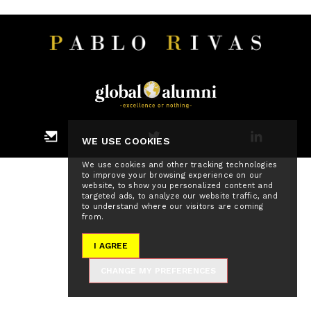
WE USE COOKIES
We use cookies and other tracking technologies
to improve your browsing experience on our
website, to show you personalized content and
targeted ads, to analyze our website traffic, and
to understand where our visitors are coming
from.
I AGREE
CHANGE MY PREFERENCES