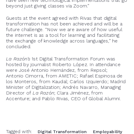
have seen few technological implementations that go
beyond just giving classes via Zoom.”
Guests at the event agreed with Rivas that digital
transformation has not been achieved and will be a
future challenge. “Now we are aware of how useful
the internet is as a tool for learning and facilitating
the exchange of knowledge across languages,” he
concluded.
La Razón’s
1
st
Digital Transformation Forum was
hosted by journalist Roberto López. In attendance
were
José Antonio Hernández, from Repsol;
Antonio
Cimorra
, from AMETIC; Rafael Espinosa de
los Monteros, from
Kaudal
; Carlos
Izquierdo
; Madrid
Minister of Digitalization; Andrés Navarro, Managing
Director of
La
Razón
; Clara Jiménez, from
Accenture; and Pablo Rivas, CEO of Global
Alumni.
Tagged with:
Digital Transformation
Employability