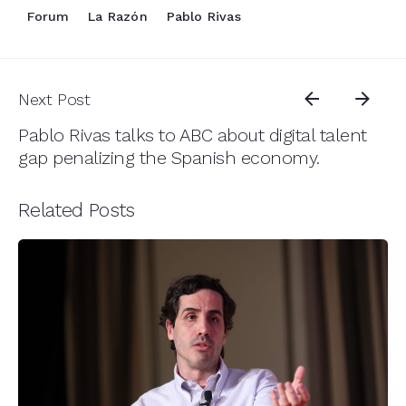
Forum
La Razón
Pablo Rivas
Next Post
Pablo Rivas talks to ABC about digital talent
gap penalizing the Spanish economy.
Related Posts