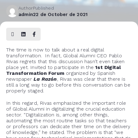
Author
Published
admin
22 de October de 2021
The time is now to talk about a real digital
transformation. In fact, Global Alumni CEO Pablo
Rivas regrets that this discussion hasn’t even taken
place yet. Invited to participate in the
1
st
Digital
Transformation Forum
organized by Spanish
newspaper
La Razón
, Rivas was clear that there is
still a long way to go before this conversation can be
properly staged.
In this regard, Rivas emphasized the important role
of Global Alumni in digitalizing the crucial education
sector. “Digitalization is, among other things,
automating the most routine tasks so that teachers
or professors can dedicate their time on the delivery
of knowledge,” he stated. The problem is that “we