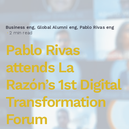
Business eng
Global Alumni eng
Pablo Rivas eng
2 min read
Pablo Rivas
attends La
Razón’s 1st Digital
Transformation
Forum