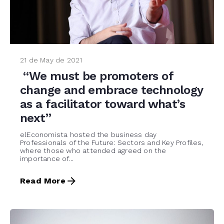
21 de May de 2021
“We must be promoters of
change and embrace technology
as a facilitator toward what’s
next”
elEconomista hosted the business day
Professionals of the Future: Sectors and Key Profiles,
where those who attended agreed on the
importance of...
Read More