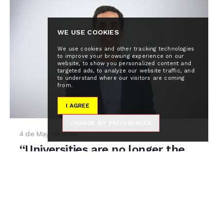
WE USE COOKIES
We use cookies and other tracking technologies
to improve your browsing experience on our
website, to show you personalized content and
targeted ads, to analyze our website traffic, and
to understand where our visitors are coming
from.
I AGREE
CHANGE MY PREFERENCES
4 de May de 2021
“Universities are no longer the
main source of knowledge:
google is smarter than them”
A red light indicates `Zoom` is now recording. On
the other side of the screen, Pablo Rivas, CEO and
Founder of Global Alumni,...