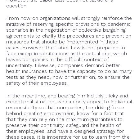
question.
From now on organizations will strongly reinforce the
initiative of reserving specific provisions to pandemic
scenarios in the negotiation of collective bargaining
agreements to clarify the procedures and prevention
measures that should be implemented in these
cases. However, the Labor Law is not prepared to
face exceptional situations as the actual one, which
leaves companies in the difficult context of
uncertainty. Likewise, companies demand better
health insurances to have the capacity to do as many
tests as they need, now or further on, to ensure the
safety of their employees.
In the meantime, and bearing in mind this tricky and
exceptional situation, we can only appeal to individual
responsibility so that companies, the driving force
behind creating employment, know for a fact that
that they can rely on the maximum guarantees to
preserve their continuity, safeguard the health of
their employees, and have a designed strategy for
these cases. It is imperative for us to learn from the