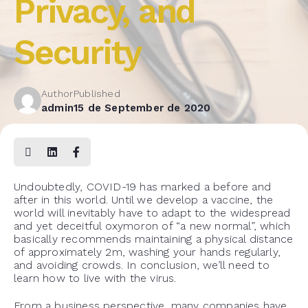
Privacy, and
Security
Author
Published
admin
15 de September de 2020
Undoubtedly, COVID-19 has marked a before and
after in this world. Until we develop a vaccine, the
world will inevitably have to adapt to the widespread
and yet deceitful oxymoron of “a new normal”, which
basically recommends maintaining a physical distance
of approximately 2m, washing your hands regularly,
and avoiding crowds. In conclusion, we’ll need to
learn how to live with the virus.
From a business perspective, many companies have