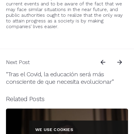
current events and to be aware of the fact that we
may face similar situations in the near future, and
public authorities ought to realize that the only way
to attain progress as a society is by making
companies’ lives easier.
Next Post
“Tras el Covid, la educación será más
consciente de que necesita evolucionar”
Related Posts
WE USE COOKIES