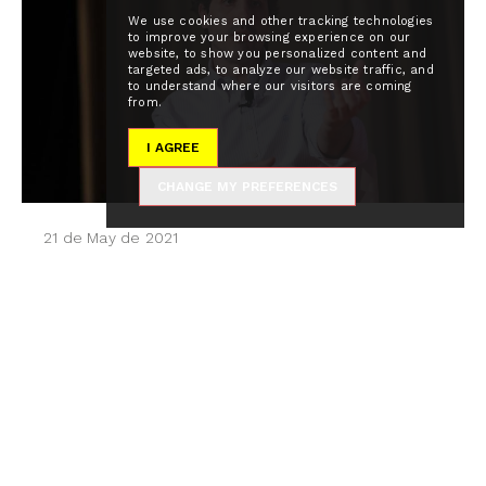
We use cookies and other tracking technologies
to improve your browsing experience on our
website, to show you personalized content and
targeted ads, to analyze our website traffic, and
to understand where our visitors are coming
from.
I AGREE
CHANGE MY PREFERENCES
21 de May de 2021
"Tenemos que ser promotores
de cambio y acoger la tecnología
como facilitador hacia lo que
viene"
El diario elEconomista ha celebrado la jornada
empresarial Profesionales del futuro: Sectores y
perfiles clave, en la que los asistentes han
coincidido en la importancia de fomentar el...