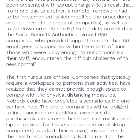
been presented with abrupt changes (let’s recall that,
from one day to another, a remote framework had
to be implemented, which modified the procedures
and routines of hundreds of companies), as well as
tragic downturns. According to the data provided by
the Social Security Authorities, almost 650
companies, who provided support to more than 50
employees, disappeared within the month of June.
Those who were lucky enough to reincorporate all
their staff, encountered the difficult challenge of “a
new normal”.
The first hurdle are offices. Companies that typically
require a workspace to perform their activities, have
realized that they cannot provide enough space to
comply with the physical distancing measures.
Nobody could have predicted a scenario as the one
we have now. Therefore, companies will be obliged
to incur unexpected additional expenses (to
purchase plastic screens, hand sanitizer, masks, and
laptop devices for those who worked on desktop
computers) to adapt their working environment to
the health recommendations. Not to mention the