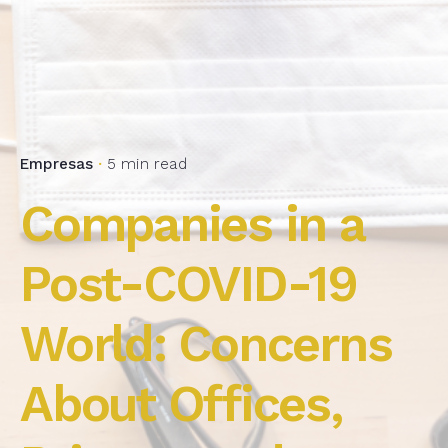
Empresas
5 min read
Companies in a
Post-COVID-19
World: Concerns
About Offices,