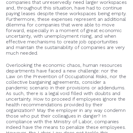
companies that unreservedly need larger workspaces
and, throughout this situation, have had to continue
paying leases despite these workspaces being empty.
Furthermore, these expenses represent an additional
dilemma for companies that were able to move
forward, especially in a moment of great economic
uncertainty, with unemployment rising, and when
effective mechanisms to create job opportunities
and maintain the sustainability of companies are very
much needed.
Overlooking the economic chaos, human resources
departments have faced a new challenge: nor the
Law on the Prevention of Occupational Risks, nor the
collective bargaining agreements, consider a
pandemic scenario in their provisions or addendums.
As such, there is a legal void filled with doubts and
uncertainty. How to proceed if employees ignore the
health recommendations provided by their
organization? May the employer in any way condemn
those who put their colleagues in danger? In
compliance with the Ministry of Labor, companies
indeed have the means to penalize these employees.
However, the Labor Law does not tackle this