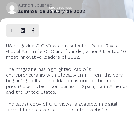
Author
Published
admin
26 de January de 2022
US magazine CIO Views has selected Pablo Rivas,
Global Alumni´s CEO and founder, among the top 10
most innovative leaders of 2022.
The magazine has highlighted Pablo´s
entrepreneurship with Global Alumni, from the very
beginning to its consolidation as one of the most
prestigious EdTech companies in Spain, Latin America
and the United States.
The latest copy of CIO Views is available in digital
format
here
, as well as online in
this website
.