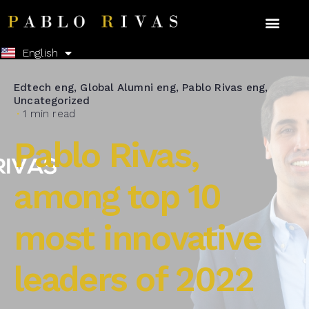
Español
English
Edtech eng
Global Alumni eng
Pablo Rivas eng
Uncategorized
1 min read
Pablo Rivas,
among top 10
most innovative
leaders of 2022